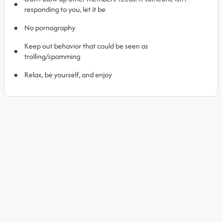
responding to you, let it be
No pornography
Keep out behavior that could be seen as
trolling/spamming
Relax, be yourself, and enjoy