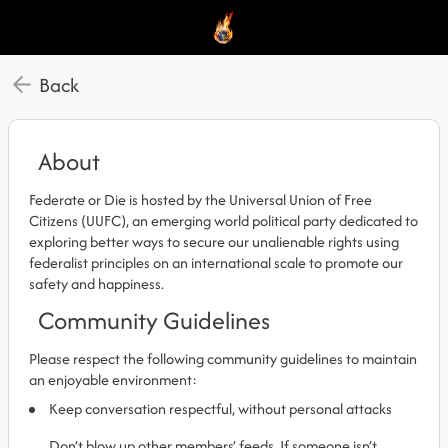
Back
About
Federate or Die is hosted by the Universal Union of Free
Citizens (UUFC), an emerging world political party dedicated to
exploring better ways to secure our unalienable rights using
federalist principles on an international scale to promote our
safety and happiness.
Community Guidelines
Please respect the following community guidelines to maintain
an enjoyable environment:
Keep conversation respectful, without personal attacks
Don’t blow up other members’ feeds. If someone isn’t