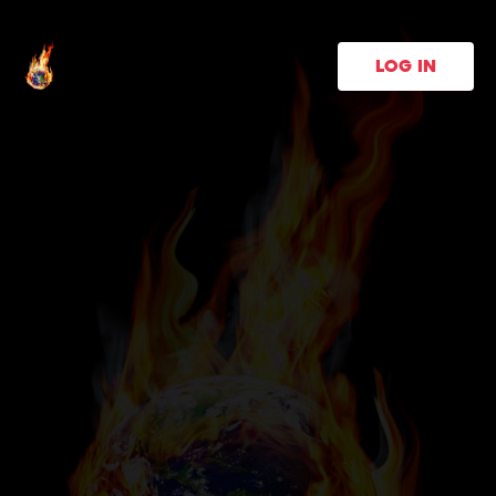
LOG IN