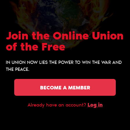
Join the Online Union
of the Free
IN UNION NOW LIES THE POWER TO WIN THE WAR AND
THE PEACE.
BECOME A MEMBER
Log in
Already have an account?